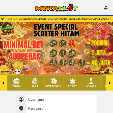
OT | UNTUK KELANCARAN DEPOSIT HARAP GUNAKAN METODE QRIS | PROMO SPESIAL KEMERDEKAAN 17 A
TOGEL
SLOT
LIVE CASINO
SPORT
ARCADE
SABU