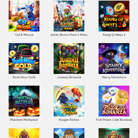
Cat & Mouse
Aztec: Bonus Hunt 2 Xmas
Xiang Qi Ways 2
Rush Hour Gold
Jumanji Bonanza
Starry Adventure
Phantom Multiplier
Kingyo Riches
Fish Prawn Crab Bonanza