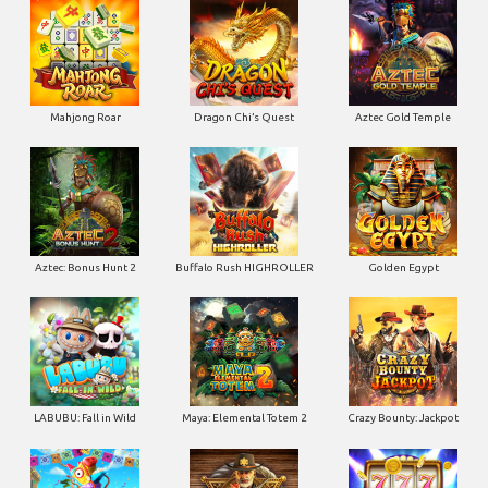
Mahjong Roar
Dragon Chi’s Quest
Aztec Gold Temple
Aztec: Bonus Hunt 2
Buffalo Rush HIGHROLLER
Golden Egypt
LABUBU: Fall in Wild
Maya: Elemental Totem 2
Crazy Bounty: Jackpot