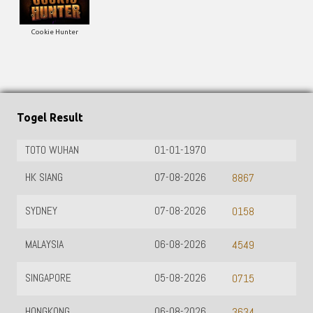
Cookie Hunter
Togel Result
TOTO WUHAN
01-01-1970
HK SIANG
07-08-2026
8867
SYDNEY
07-08-2026
0158
MALAYSIA
06-08-2026
4549
SINGAPORE
05-08-2026
0715
HONGKONG
06-08-2026
3634