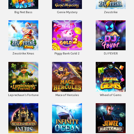
Big Net Bass
Genie Mystery
Zeustrike
Zeustrike Xmas
Piggy Bank Gold 2
DJ FEVER
Leprechaun’s Fortune
Mace of Hercules
Wheel of Gems