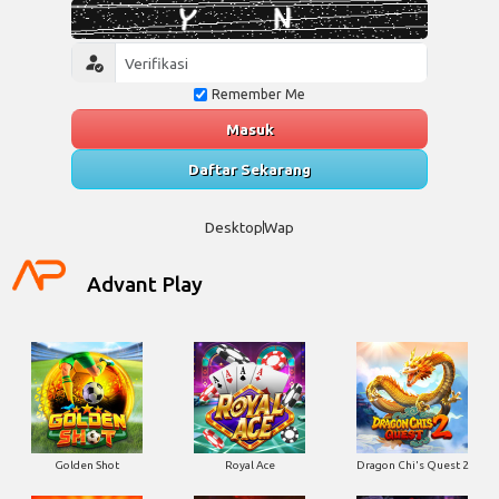
Remember Me
Masuk
Daftar Sekarang
Desktop
Wap
Advant Play
Golden Shot
Royal Ace
Dragon Chi's Quest 2