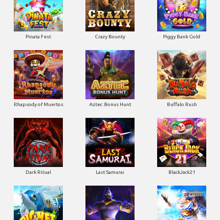
Pinata Fest
Crazy Bounty
Piggy Bank Gold
Rhapsody of Muertos
Aztec: Bonus Hunt
Buffalo Rush
Dark Ritual
Last Samurai
BlackJack21