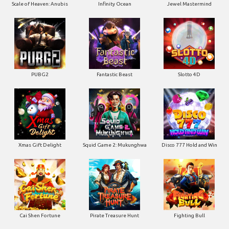
Scale of Heaven: Anubis
Infinity Ocean
Jewel Mastermind
PUBG2
Fantastic Beast
Slotto 4D
Xmas Gift Delight
Squid Game 2: Mukunghwa
Disco 777 Hold and Win
Cai Shen Fortune
Pirate Treasure Hunt
Fighting Bull