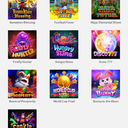
Ramakien Blessing
Football Fever
Maya: Elemental Totem
Firefly Hunter
Hungry Slime
Disco 777
Boom of Prosperity
World Cup Final
Bunny to the Moon