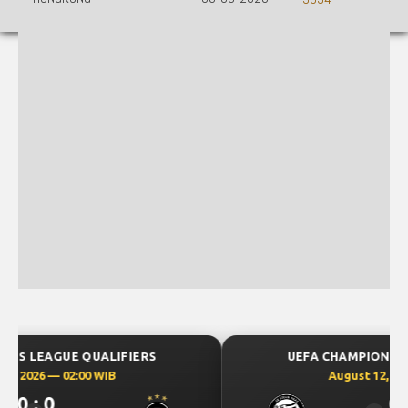
UEFA CHAMPIONS LEAGUE QUALIFIERS
August 12, 2026 — 01:30 WIB
0 : 0