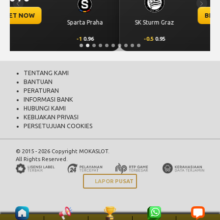
Previous
Next
BET NOW
SK Sturm Graz
Fenerbahce
-0.5
0.95
0.5
0.87
TENTANG KAMI
BANTUAN
PERATURAN
INFORMASI BANK
HUBUNGI KAMI
KEBIJAKAN PRIVASI
PERSETUJUAN COOKIES
© 2015 - 2026 Copyright MOKASLOT.
All Rights Reserved.
LAPOR PUSAT