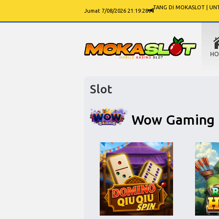
SELAMAT DATANG DI MOKASLOT | UNTUK KE
Jumat 7/08/2026 21:19:29
HO
Slot
Wow Gaming