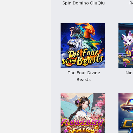
Spin Domino QiuQiu
R
The Four Divine
Nin
Beasts