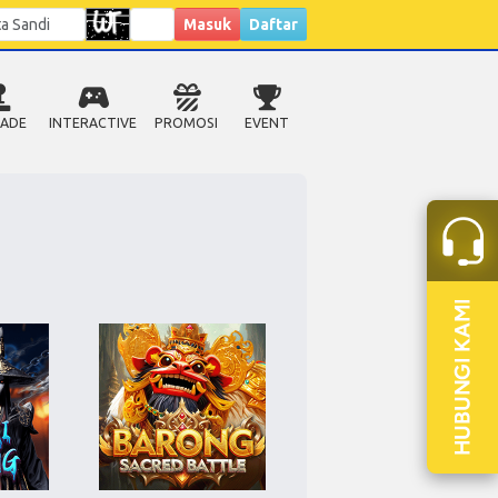
 17 AGUSTUS, SILAHKAN CEK MEMO UNTUK SYARAT DAN KETENTUANNYA
Masuk
Daftar
ADE
INTERACTIVE
PROMOSI
EVENT