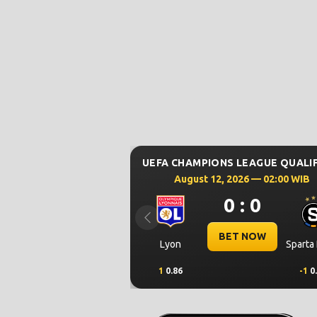
Night Bar
Fa
UEFA CHAMPIONS LEAGUE QUALIF
Fireworks
Lege
August 11, 2026 — 22:59 WIB
0 : 0
Previous
BET NOW
Union 
Bodo Glimt
Gill
0.75
0.82
-0.75