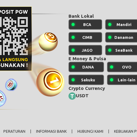
Bank Lokal
BCA
Mandiri
CIMB
Danamon
JAGO
SeaBank
E Money & Pulsa
DANA
OVO
Sakuku
Lain-lain
Crypto Currency
USDT