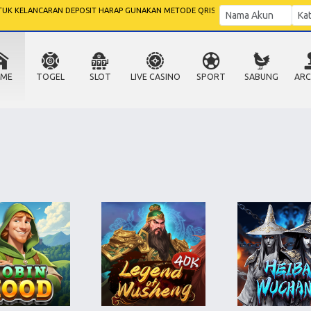
LANCARAN DEPOSIT HARAP GUNAKAN METODE QRIS | PROMO SPESIAL KEMERDEKAAN
ME
TOGEL
SLOT
LIVE CASINO
SPORT
SABUNG
ARC