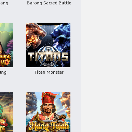
hang
Barong Sacred Battle
ung
Titan Monster