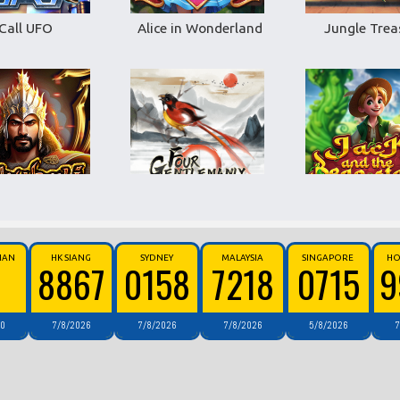
Call UFO
Alice in Wonderland
Jungle Trea
Baahubali
Four Gentlemanly
Jack and 
Flowers
Beanstal
HAN
HK SIANG
SYDNEY
MALAYSIA
SINGAPORE
H
8867
0158
7218
0715
9
70
7/8/2026
7/8/2026
7/8/2026
5/8/2026
7