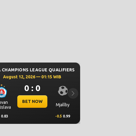
f Ninja
Wizard of Oz
FOOTBALL F24 INTERNATIONAL
FRIENDLY
August 8, 2026 — 04:15 WIB
0 : 0
Next
BET NOW
e-
rtugal
Netherlands
25
-0.86
0.25
0.62