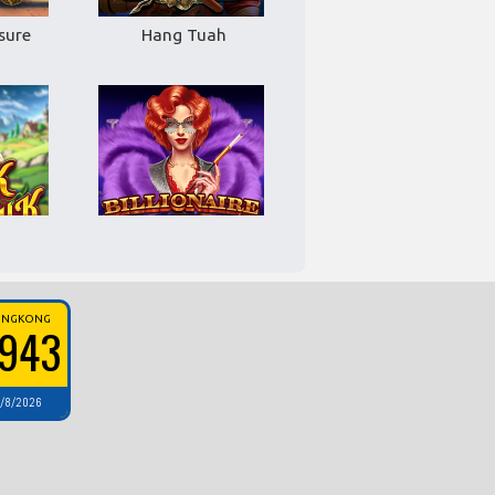
sure
Hang Tuah
the
Billionaire Party
k
ONGKONG
943
/8/2026