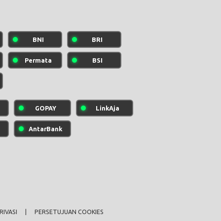
BNI
BRI
Permata
BSI
GOPAY
LinkAja
AntarBank