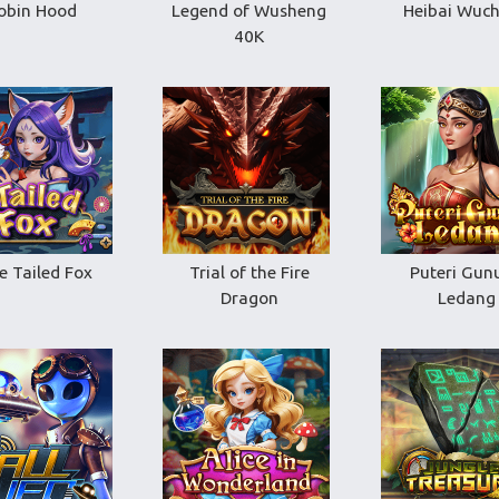
obin Hood
Legend of Wusheng
Heibai Wuc
40K
e Tailed Fox
Trial of the Fire
Puteri Gun
Dragon
Ledang