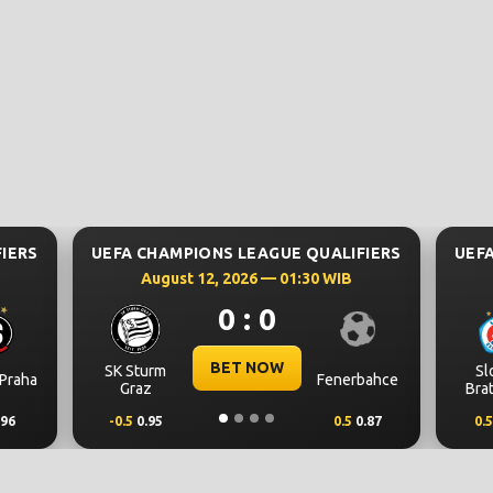
te and Luck
Thor's Hammer
Secret Scroll o
IERS
E-FOOTBALL F24 ELITE CLUB FRIENDLY
E-
nd of Easter
August 8, 2026 — 04:00 WIB
Island
0 : 1
BET NOW
Saint-
e-Paris Saint
e-Chelsea
oise
Germain
e-Po
1.00
0.00
0.57
0.00
-0.81
-0.