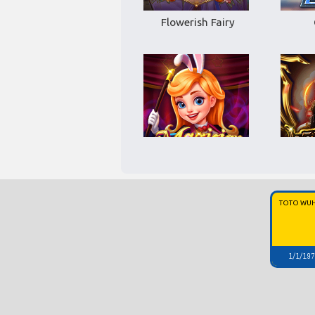
Flowerish Fairy
Magician
TOTO WU
1/1/19