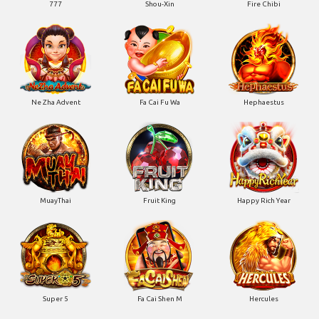
777
Shou-Xin
Fire Chibi
Ne Zha Advent
Fa Cai Fu Wa
Hephaestus
MuayThai
Fruit King
Happy Rich Year
Super 5
Fa Cai Shen M
Hercules