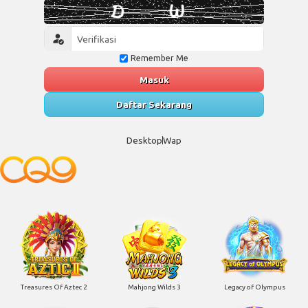
Remember Me
Masuk
Daftar Sekarang
Desktop
Wap
Treasures Of Aztec 2
Mahjong Wilds 3
Legacy of Olympus