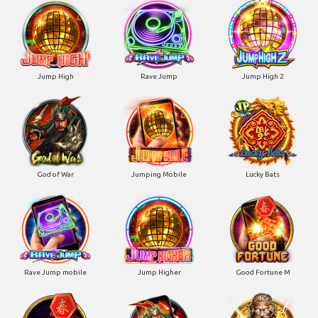
Jump High
Rave Jump
Jump High 2
God of War
Jumping Mobile
Lucky Bats
Rave Jump mobile
Jump Higher
Good Fortune M