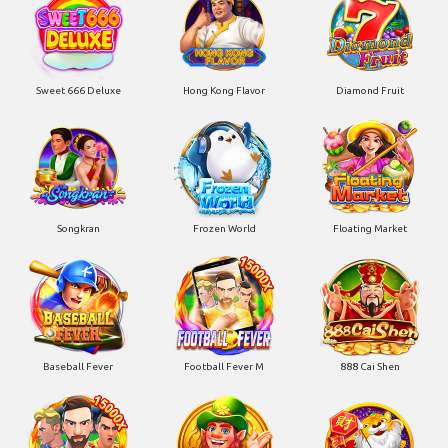
Sweet 666 Deluxe
Hong Kong Flavor
Diamond Fruit
Songkran
Frozen World
Floating Market
Baseball Fever
Football Fever M
888 Cai Shen