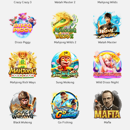
Crazy Crazy 3
Watah Master 2
Mahjong Wilds
Disco Piggy
Mahjong Wilds 2
Watah Master
Mahjong Rich Ways
Sung Wukong
Wild Disco Night
Black Wukong
Go Fishing
Mafia