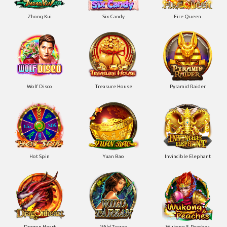
Zhong Kui
Six Candy
Fire Queen
Wolf Disco
Treasure House
Pyramid Raider
Hot Spin
Yuan Bao
Invincible Elephant
Dragon Heart
Wild Tarzan
Wukong & Peaches