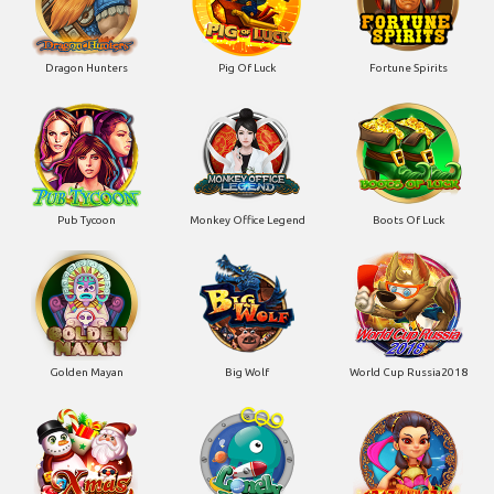
Dragon Hunters
Pig Of Luck
Fortune Spirits
Pub Tycoon
Monkey Office Legend
Boots Of Luck
Golden Mayan
Big Wolf
World Cup Russia2018