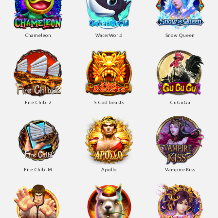
Chameleon
WaterWorld
Snow Queen
Fire Chibi 2
5 God beasts
GuGuGu
Fire Chibi M
Apollo
Vampire Kiss