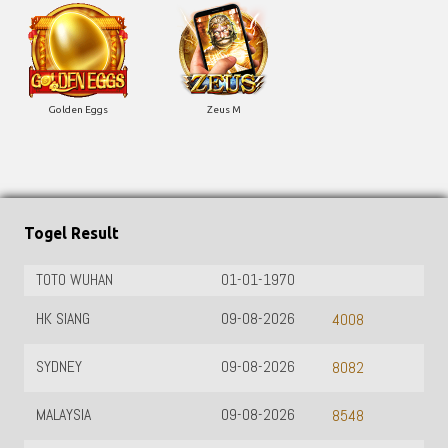
Golden Eggs
Zeus M
Togel Result
TOTO WUHAN
01-01-1970
HK SIANG
09-08-2026
4008
SYDNEY
09-08-2026
8082
MALAYSIA
09-08-2026
8548