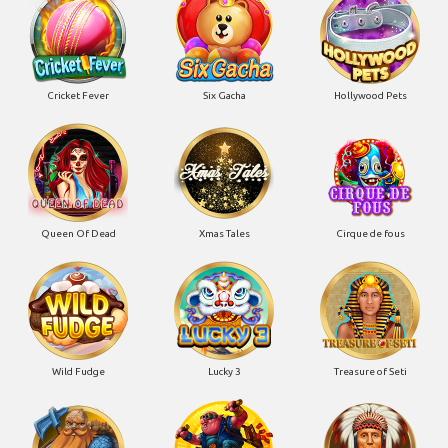
Cricket Fever
Six Gacha
Hollywood Pets
Queen Of Dead
Xmas Tales
Cirque de fous
Wild Fudge
Lucky 3
Treasure of Seti