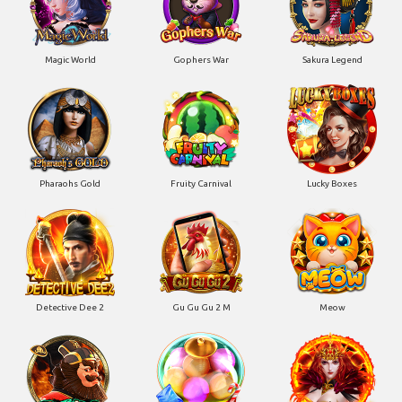
Magic World
Gophers War
Sakura Legend
Pharaohs Gold
Fruity Carnival
Lucky Boxes
Detective Dee 2
Gu Gu Gu 2 M
Meow