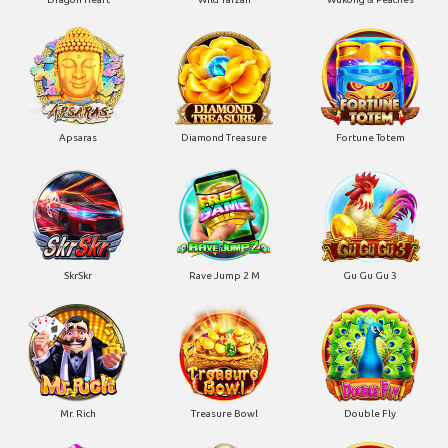
Apsaras
Diamond Treasure
Fortune Totem
SkrSkr
Rave Jump 2 M
Gu Gu Gu 3
Mr. Rich
Treasure Bowl
Double Fly