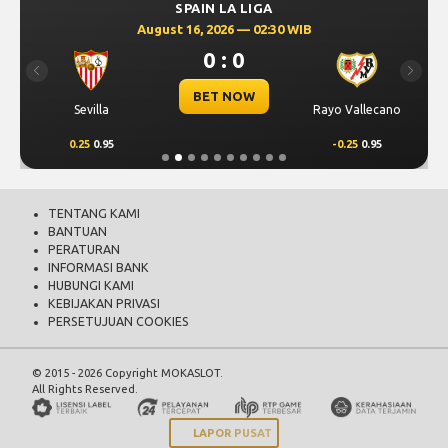
SPAIN LA LIGA
August 16, 2026 — 02:30 WIB
0 : 0
Previous
Next
BET NOW
Sevilla
Rayo Vallecano
0.25
0.95
-0.25
0.95
TENTANG KAMI
BANTUAN
PERATURAN
INFORMASI BANK
HUBUNGI KAMI
KEBIJAKAN PRIVASI
PERSETUJUAN COOKIES
© 2015 - 2026 Copyright MOKASLOT.
All Rights Reserved.
LAPOR PUSAT