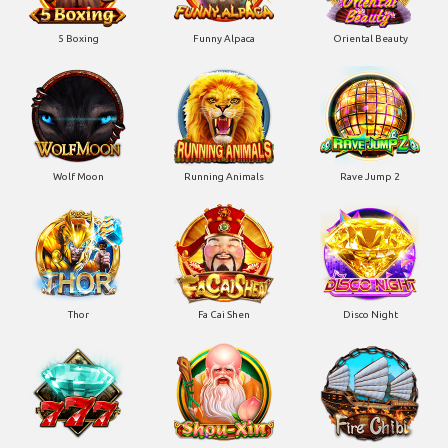
5 Boxing
Funny Alpaca
Oriental Beauty
Wolf Moon
Running Animals
Rave Jump 2
Thor
Fa Cai Shen
Disco Night