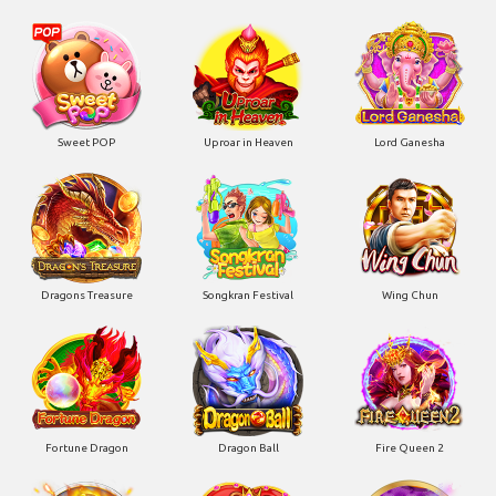
Sweet POP
Uproar in Heaven
Lord Ganesha
Dragons Treasure
Songkran Festival
Wing Chun
Fortune Dragon
Dragon Ball
Fire Queen 2