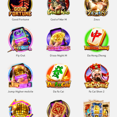
Good Fortune
God of War M
Zeus
Fly Out
Disco Night M
Da Hong Zhong
Jump Higher mobile
Da Fa Cai
Fa Cai Shen 2