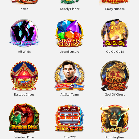
Xmas
Lonely Planet
Crazy Nuozha
All Wilds
Jewel Luxury
Gu Gu Gu M
Ecstatic Circus
All Star Team
God Of Chess
Wanbao Dino
Fire 777
RunningToro