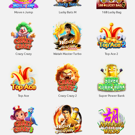
Move n Jump
Lucky Bats M
168 Lucky Bag
Crazy Crazy
Watah Master Turbo
Top Ace 2
Top Ace
Crazy Crazy 2
Super Power Bank