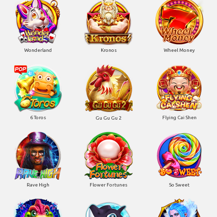
Wonderland
Kronos
Wheel Money
6 Toros
Flying Cai Shen
Gu Gu Gu 2
Rave High
Flower Fortunes
So Sweet