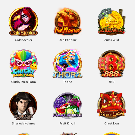
Gold Stealer
Red Phoenix
Zuma Wild
Chicky Parm Parm
Thor 2
888
Sherlock Holmes
Fruit King II
Great Lion