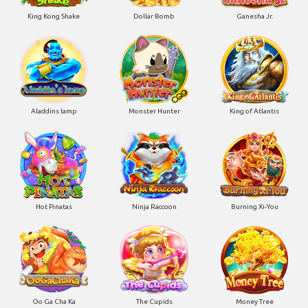
King Kong Shake
Dollar Bomb
Ganesha Jr.
Aladdins lamp
Monster Hunter
King of Atlantis
Hot Pinatas
Ninja Raccoon
Burning Xi-You
Oo Ga Cha Ka
The Cupids
Money Tree