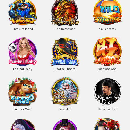
Treasure Island
The Beast War
Sky Lanterns
Football Baby
Football Boots
WonWonWon
Summer Mood
Poseidon
Detective Dee