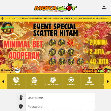
LANCARAN DEPOSIT HARAP GUNAKAN METODE QRIS | PROMO SPESIAL KEMERDEKAAN 17 AGUSTUS, SILAH
TOGEL
SLOT
LIVE CASINO
SPORT
ARCADE
SABU