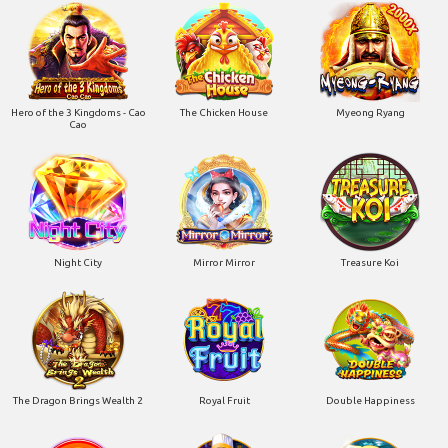
Hero of the 3 Kingdoms - Cao
The Chicken House
Myeong Ryang
Cao
Night City
Mirror Mirror
Treasure Koi
The Dragon Brings Wealth 2
Royal Fruit
Double Happiness