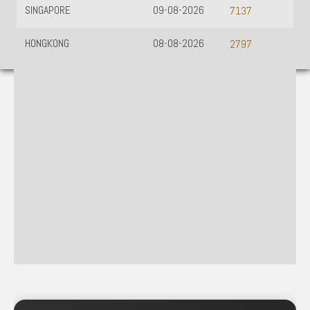
SINGAPORE
09-08-2026
7137
HONGKONG
08-08-2026
2797