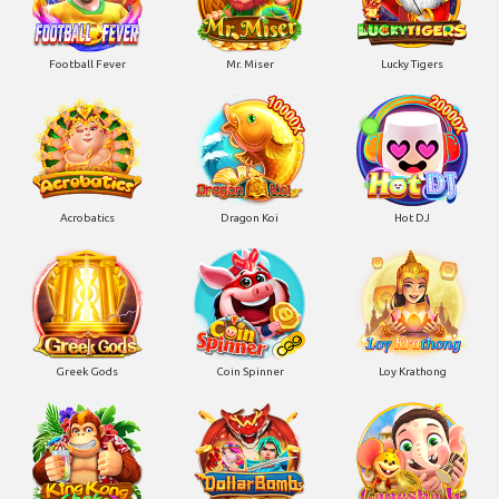
Football Fever
Mr. Miser
Lucky Tigers
Acrobatics
Dragon Koi
Hot DJ
Greek Gods
Coin Spinner
Loy Krathong