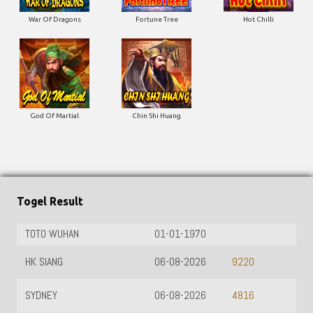
War Of Dragons
Fortune Tree
Hot Chilli
God Of Martial
Chin Shi Huang
Togel Result
TOTO WUHAN
01-01-1970
HK SIANG
06-08-2026
9220
SYDNEY
06-08-2026
4816