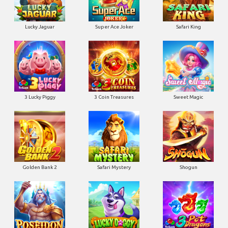
Lucky Jaguar
Super Ace Joker
Safari King
3 Lucky Piggy
3 Coin Treasures
Sweet Magic
Golden Bank 2
Safari Mystery
Shogun