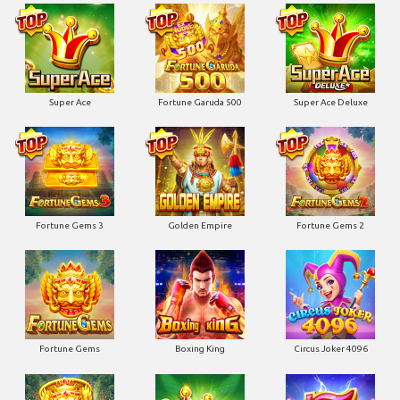
Super Ace
Fortune Garuda 500
Super Ace Deluxe
Fortune Gems 3
Golden Empire
Fortune Gems 2
Fortune Gems
Boxing King
Circus Joker 4096