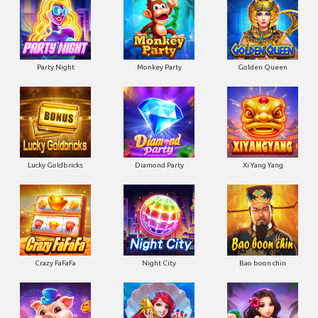
Party Night
Monkey Party
Golden Queen
Lucky Goldbricks
Diamond Party
Xi Yang Yang
Crazy FaFaFa
Night City
Bao boon chin