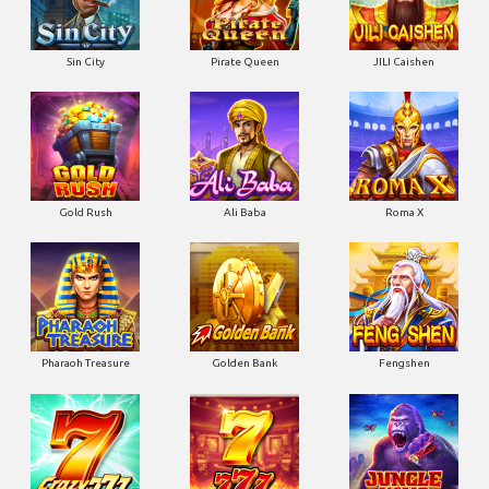
Sin City
Pirate Queen
JILI Caishen
Gold Rush
Ali Baba
Roma X
Pharaoh Treasure
Golden Bank
Fengshen