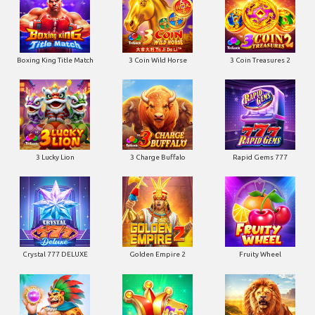
Boxing King Title Match
3 Coin Wild Horse
3 Coin Treasures 2
3 Lucky Lion
3 Charge Buffalo
Rapid Gems 777
Crystal 777 DELUXE
Golden Empire 2
Fruity Wheel