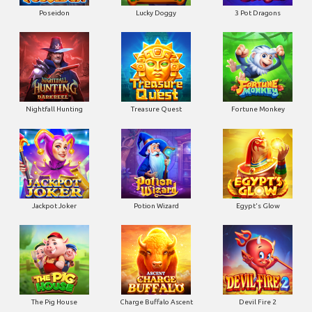
Poseidon
Lucky Doggy
3 Pot Dragons
Nightfall Hunting
Treasure Quest
Fortune Monkey
Jackpot Joker
Potion Wizard
Egypt's Glow
The Pig House
Charge Buffalo Ascent
Devil Fire 2