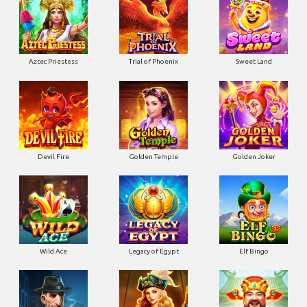
Aztec Priestess
Trial of Phoenix
Sweet Land
Devil Fire
Golden Temple
Golden Joker
Wild Ace
Legacy of Egypt
Elf Bingo