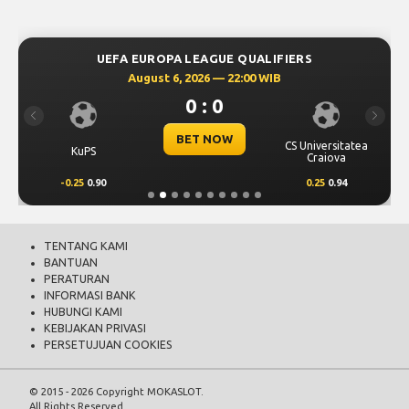
UEFA EUROPA LEAGUE QUALIFIERS
August 6, 2026 — 22:00 WIB
0 : 0
Previous
Next
BET NOW
CS Universitatea
KuPS
Craiova
-0.25
0.90
0.25
0.94
TENTANG KAMI
BANTUAN
PERATURAN
INFORMASI BANK
HUBUNGI KAMI
KEBIJAKAN PRIVASI
PERSETUJUAN COOKIES
© 2015 - 2026 Copyright MOKASLOT.
All Rights Reserved.