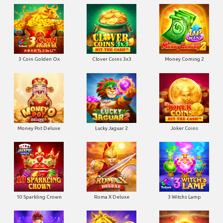
3 Coin Golden Ox
Clover Coins 3x3
Money Coming 2
Money Pot Deluxe
Lucky Jaguar 2
Joker Coins
10 Sparkling Crown
Roma X Deluxe
3 Witchs Lamp