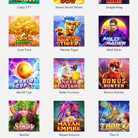
Crazy 777
Seven Seven Seven
Jungle King
Coin Tree
Master Tiger
Wild Racer
World Cup
Neko Fortune
Bonus Hunter
Samba
Mayan Empire
Thor X