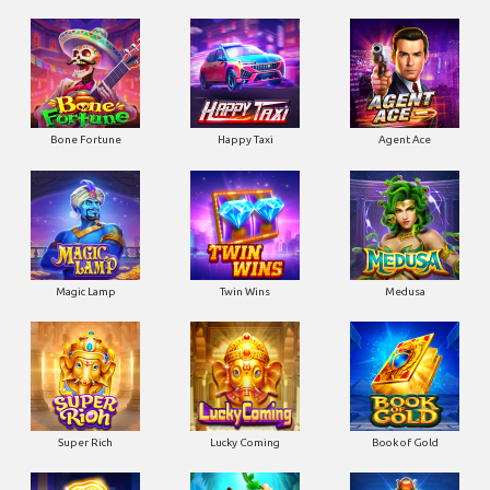
Bone Fortune
Happy Taxi
Agent Ace
Magic Lamp
Twin Wins
Medusa
Super Rich
Lucky Coming
Book of Gold