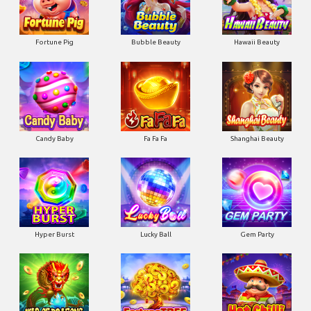
Fortune Pig
Bubble Beauty
Hawaii Beauty
Candy Baby
Fa Fa Fa
Shanghai Beauty
Hyper Burst
Lucky Ball
Gem Party