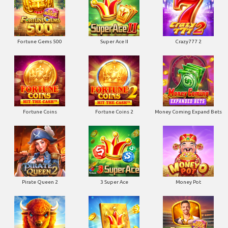
Fortune Gems 500
Super Ace II
Crazy777 2
Fortune Coins
Fortune Coins 2
Money Coming Expand Bets
Pirate Queen 2
3 Super Ace
Money Pot