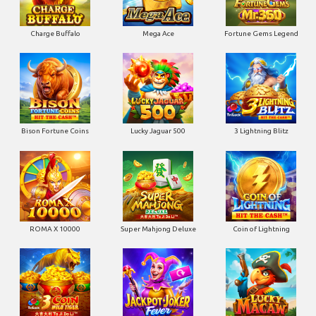
Charge Buffalo
Mega Ace
Fortune Gems Legend
Bison Fortune Coins
Lucky Jaguar 500
3 Lightning Blitz
ROMA X 10000
Super Mahjong Deluxe
Coin of Lightning