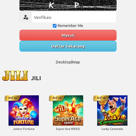
Remember Me
Masuk
Daftar Sekarang
Desktop
Wap
JILI
Jokers Fortune
Super Ace SPEED
Lucky Caramelo