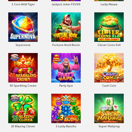
3 Coin Wild Tiger
Jackpot Joker FEVER
Lucky Macaw
Supernova
Fortune Hook Boom
Clover Coins 4x4
40 Sparkling Crown
Party Ape
Cash Coin
20 Blazing Clover
3 Lucky Baozhu
Super Mahjong