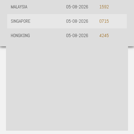
MALAYSIA
05-08-2026
1592
SINGAPORE
05-08-2026
0715
HONGKONG
05-08-2026
4245