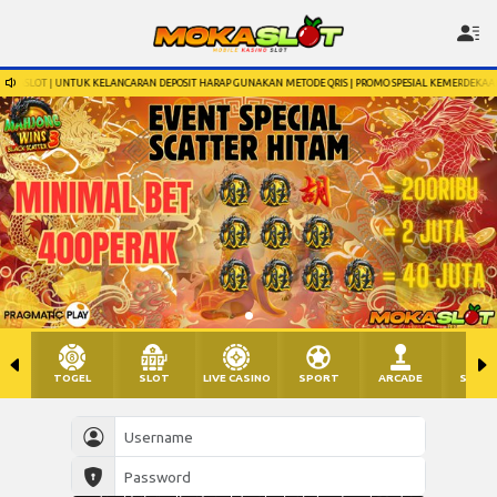
ELANCARAN DEPOSIT HARAP GUNAKAN METODE QRIS | PROMO SPESIAL KEMERDEKAAN 17 AGUSTUS, SILA
TOGEL
SLOT
LIVE CASINO
SPORT
ARCADE
SABU