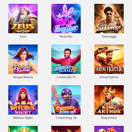
Zeus
Party Star
Dabanggg
Bangla Beauty
Cricket Sah 75
Arena Fighter
Witches Night
Cricket King 18
King Arthur