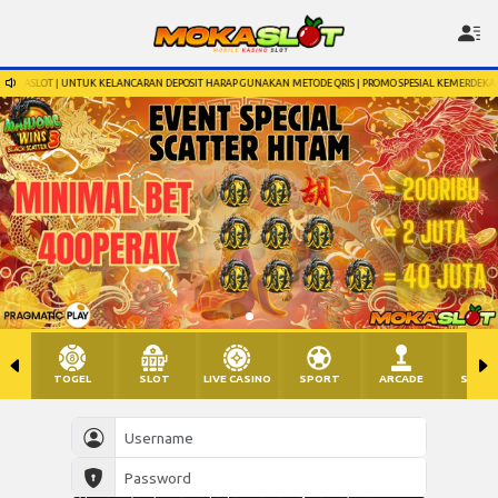
OKASLOT | UNTUK KELANCARAN DEPOSIT HARAP GUNAKAN METODE QRIS | PROMO SPESIAL KEMERDEKAAN
TOGEL
SLOT
LIVE CASINO
SPORT
ARCADE
SABU