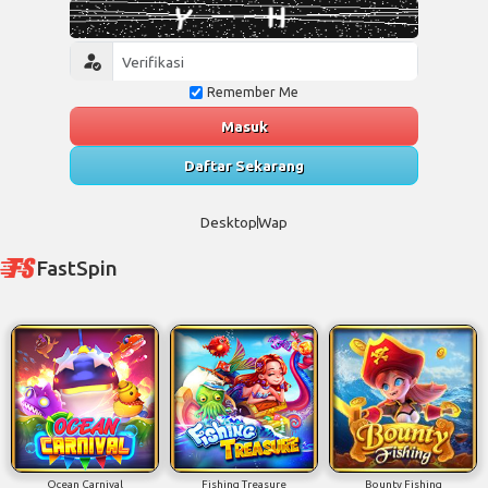
Remember Me
Masuk
Daftar Sekarang
Desktop
Wap
FastSpin
Ocean Carnival
Fishing Treasure
Bounty Fishing