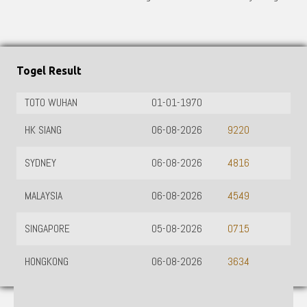
Togel Result
TOTO WUHAN
01-01-1970
HK SIANG
06-08-2026
9220
SYDNEY
06-08-2026
4816
MALAYSIA
06-08-2026
4549
SINGAPORE
05-08-2026
0715
HONGKONG
06-08-2026
3634