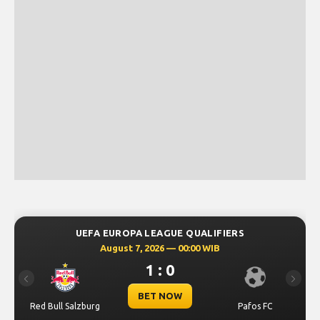
UEFA EUROPA LEAGUE QUALIFIERS
August 7, 2026 — 00:00 WIB
1 : 0
Previous
Next
BET NOW
Red Bull Salzburg
Pafos FC