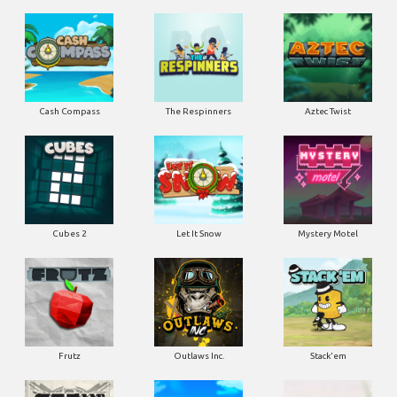
Cash Compass
The Respinners
Aztec Twist
Cubes 2
Let It Snow
Mystery Motel
Frutz
Outlaws Inc.
Stack'em