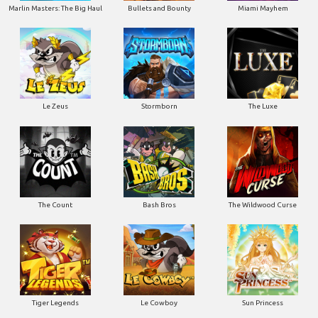
Marlin Masters: The Big Haul
Bullets and Bounty
Miami Mayhem
Le Zeus
Stormborn
The Luxe
The Count
Bash Bros
The Wildwood Curse
Tiger Legends
Le Cowboy
Sun Princess