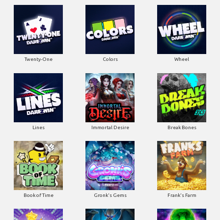
Twenty-One
Colors
Wheel
Lines
Immortal Desire
Break Bones
Book of Time
Gronk's Gems
Frank's Farm