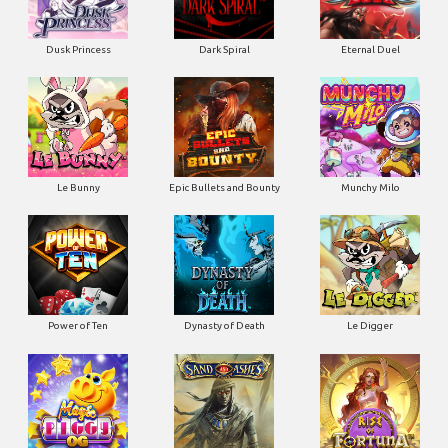
Dusk Princess
Dark Spiral
Eternal Duel
Le Bunny
Epic Bullets and Bounty
Munchy Milo
Power of Ten
Dynasty of Death
Le Digger