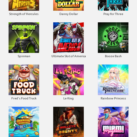
Strength of Hercules
Danny Dollar
Pray for Three
Ultimate Slot of America
Booze Bash
Spinman
Le King
Fred's Food Truck
Rainbow Princess