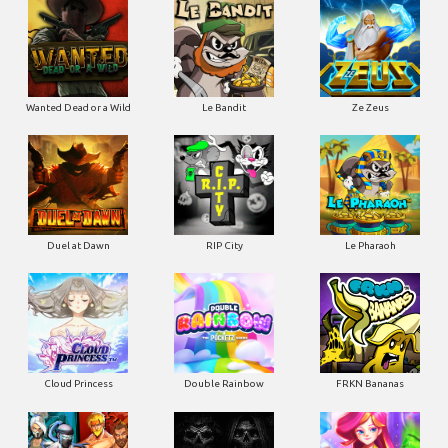
Wanted Dead or a Wild
Le Bandit
Ze Zeus
Duel at Dawn
RIP City
Le Pharaoh
Cloud Princess
Double Rainbow
FRKN Bananas