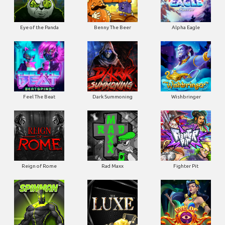
Eye of the Panda
Benny The Beer
Alpha Eagle
Feel The Beat
Dark Summoning
Wishbringer
Reign of Rome
Rad Maxx
Fighter Pit