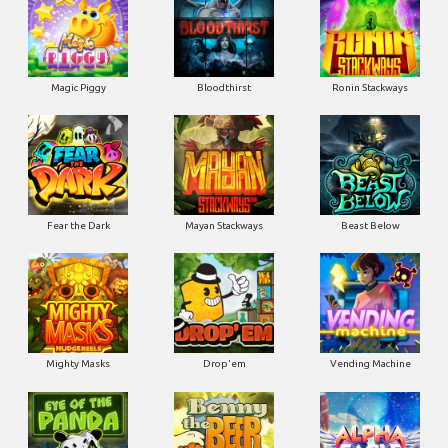
Magic Piggy
Bloodthirst
Ronin Stackways
Fear the Dark
Mayan Stackways
Beast Below
Mighty Masks
Drop'em
Vending Machine