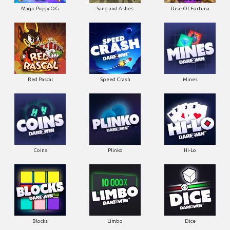
Magic Piggy OG
Sand and Ashes
Rise Of Fortuna
Red Pascal
Speed Crash
Mines
Coins
Plinko
Hi-Lo
Blocks
Limbo
Dice