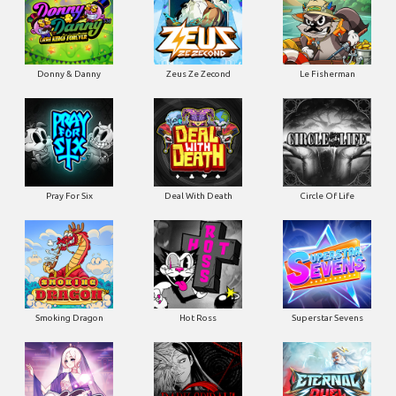
Donny & Danny
Zeus Ze Zecond
Le Fisherman
Pray For Six
Deal With Death
Circle Of Life
Smoking Dragon
Hot Ross
Superstar Sevens