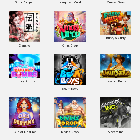
Stormforged
Keep 'em Cool
Cursed Seas
Rusty & Curly
Densho
Xmas Drop
Bouncy Bombs
Dawn of Kings
Beam Boys
Orb of Destiny
Divine Drop
Slayers Inc