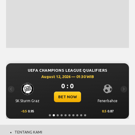
UEFA CHAMPIONS LEAGUE QUALIFIERS
August 12, 2026 — 01:30 WIB
0 : 0
Previous
Next
BET NOW
SK Sturm Graz
Fenerbahce
-0.5
0.95
0.5
0.87
TENTANG KAMI