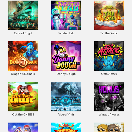
Cursed Crypt
Twisted Lab
Tai the Toadc
Dragon's Domain
Donny Dough
Octo Attack
Get the CHEESE
Rise of Ymir
Wings of Horus