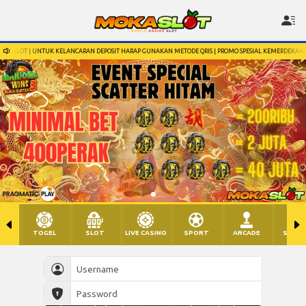
ARAN DEPOSIT HARAP GUNAKAN METODE QRIS | PROMO SPESIAL KEMERDEKAAN 17 AGUSTUS, SILAHKAN 
TOGEL
SLOT
LIVE CASINO
SPORT
ARCADE
SABU