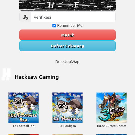
Remember Me
Masuk
Daftar Sekarang
Desktop
Wap
Hacksaw Gaming
Le Football Fan
Le Hooligan
Three Cursed Chests