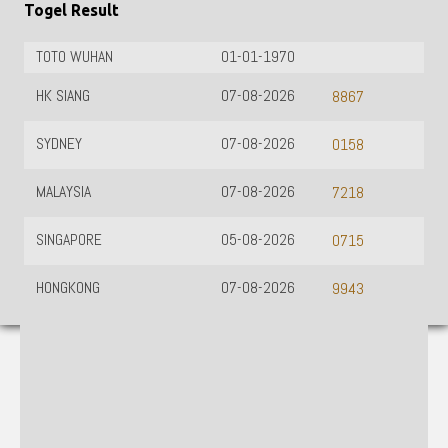
Togel Result
TOTO WUHAN
01-01-1970
HK SIANG
07-08-2026
8867
SYDNEY
07-08-2026
0158
MALAYSIA
07-08-2026
7218
SINGAPORE
05-08-2026
0715
HONGKONG
07-08-2026
9943