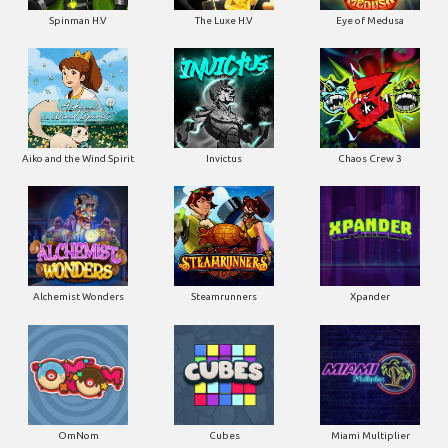
Spinman H.V
The Luxe H.V
Eye of Medusa
Aiko and the Wind Spirit
Invictus
Chaos Crew 3
Alchemist Wonders
Steamrunners
Xpander
OmNom
Cubes
Miami Multiplier