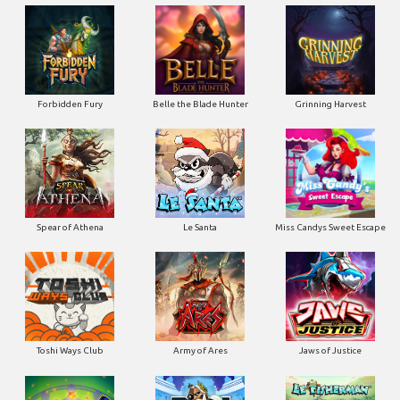
Forbidden Fury
Belle the Blade Hunter
Grinning Harvest
Spear of Athena
Le Santa
Miss Candys Sweet Escape
Toshi Ways Club
Army of Ares
Jaws of Justice