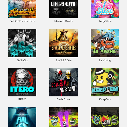
Fist Of Destruction
Life and Death
Jelly Slice
SixSixSix
2 Wild 2 Die
Le Viking
ITERO
Cash Crew
Keep'em