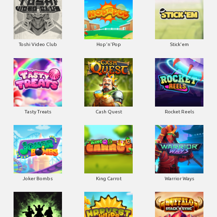
Toshi Video Club
Hop'n'Pop
Stick'em
Tasty Treats
Cash Quest
Rocket Reels
Joker Bombs
King Carrot
Warrior Ways