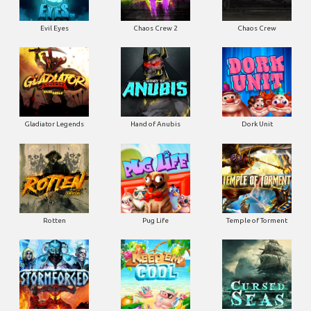
Evil Eyes
Chaos Crew 2
Chaos Crew
Gladiator Legends
Hand of Anubis
Dork Unit
Rotten
Pug Life
Temple of Torment