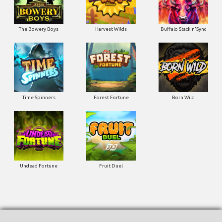
The Bowery Boys
Harvest Wilds
Buffalo Stack'n'Sync
Time Spinners
Forest Fortune
Born Wild
Undead Fortune
Fruit Duel