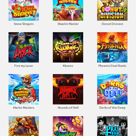
Snow Slingers
Shaolin Master
Donut Division
Fire my Laser
Klowns
Phoenix Duel Reels
Marlin Masters
Hounds of Hell
Dorks of the Deep