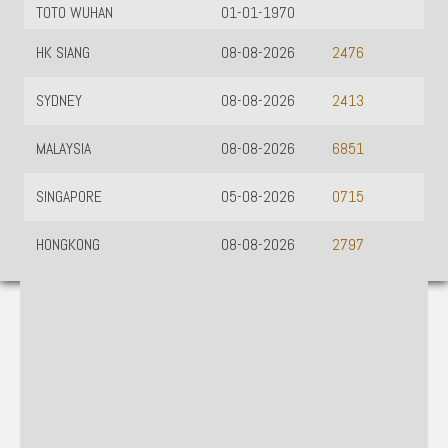
TOTO WUHAN
01-01-1970
HK SIANG
08-08-2026
2476
SYDNEY
08-08-2026
2413
MALAYSIA
08-08-2026
6851
SINGAPORE
05-08-2026
0715
HONGKONG
08-08-2026
2797