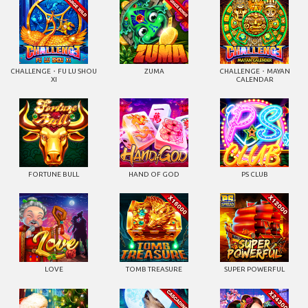
CHALLENGE・FU LU SHOU
ZUMA
CHALLENGE・MAYAN
XI
CALENDAR
FORTUNE BULL
HAND OF GOD
PS CLUB
LOVE
TOMB TREASURE
SUPER POWERFUL