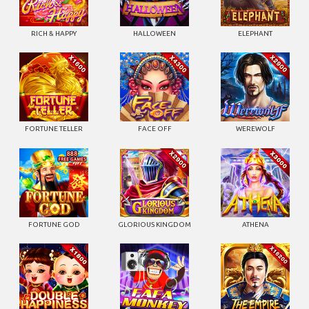
RICH & HAPPY
HALLOWEEN
ELEPHANT
FORTUNE TELLER
FACE OFF
WEREWOLF
FORTUNE GOD
GLORIOUS KINGDOM
ATHENA