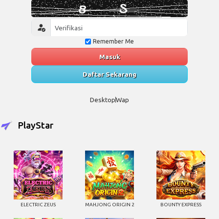
Remember Me
Masuk
Daftar Sekarang
Desktop
Wap
PlayStar
ELECTRIC ZEUS
MAHJONG ORIGIN 2
BOUNTY EXPRESS