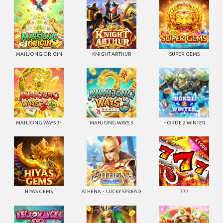
MAHJONG ORIGIN
KNIGHT ARTHUR
SUPER GEMS
MAHJONG WAYS 3+
MAHJONG WAYS 3
HORDE 2 WINTER
HIYAS GEMS
ATHENA・LUCKY SPREAD
777