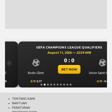
UEFA CHAMPIONS LEAGUE QUALIFIERS
August 11, 2026 — 22:59 WIB
0 : 0
Previous
Next
BET NOW
Bodo Glimt
Union Saint-Gilloise
0.75
0.77
-0.75
-0.95
TENTANG KAMI
BANTUAN
PERATURAN