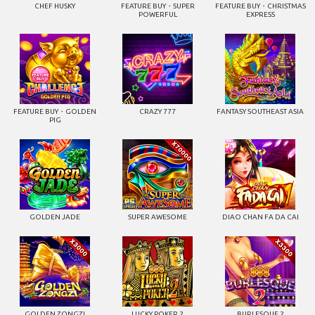
CHEF HUSKY
FEATURE BUY・SUPER
FEATURE BUY・CHRISTMAS
POWERFUL
EXPRESS
FEATURE BUY・GOLDEN
CRAZY 777
FANTASY SOUTHEAST ASIA
PIG
GOLDEN JADE
SUPER AWESOME
DIAO CHAN FA DA CAI
GOLDEN ZONGZI
LUCKY POKER 2
BURLESQUE 2