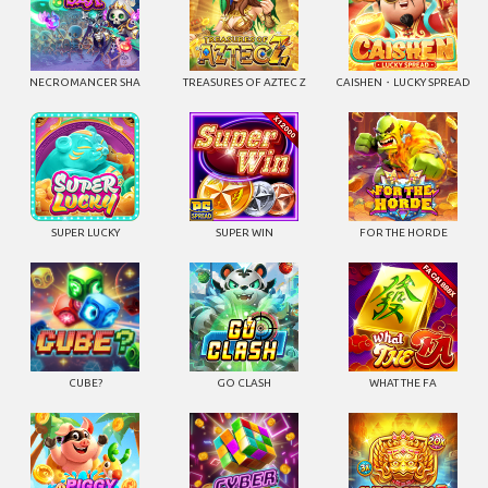
NECROMANCER SHA
TREASURES OF AZTEC Z
CAISHEN・LUCKY SPREAD
SUPER LUCKY
SUPER WIN
FOR THE HORDE
CUBE?
GO CLASH
WHAT THE FA