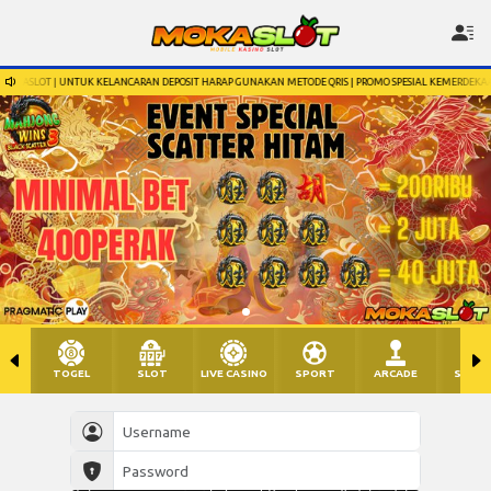
| UNTUK KELANCARAN DEPOSIT HARAP GUNAKAN METODE QRIS | PROMO SPESIAL KEMERDEKAAN 17 AGU
TOGEL
SLOT
LIVE CASINO
SPORT
ARCADE
SABU