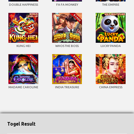
DOUBLE HAPPINESS
FA FA MONKEY
THE EMPIRE
KUNG HEI
WHOS THE BOSS
LUCKY PANDA
MADAME CAROLINE
INDIA TREASURE
CHINA EMPRESS
Togel Result