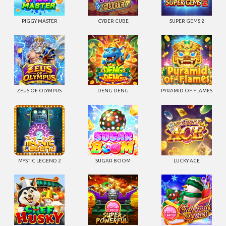
PIGGY MASTER
CYBER CUBE
SUPER GEMS 2
ZEUS OF OLYMPUS
DENG DENG
PYRAMID OF FLAMES
MYSTIC LEGEND 2
SUGAR BOOM
LUCKY ACE