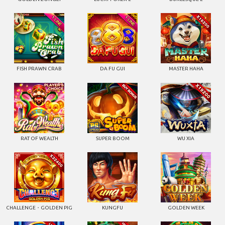
FISH PRAWN CRAB
DA FU GUI
MASTER HAHA
RAT OF WEALTH
SUPER BOOM
WU XIA
CHALLENGE・GOLDEN PIG
KUNGFU
GOLDEN WEEK