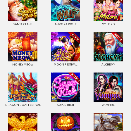
SANTA CLAUS
AURORA WOLF
MY LORD
MONEY MEOW
MOON FESTIVAL
ALCHEMY
DRAGON BOAT FESTIVAL
SUPER RICH
VAMPIRE